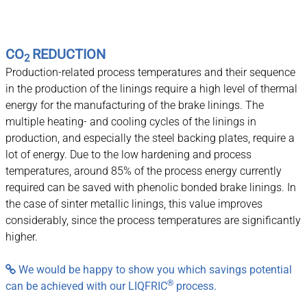
CO
REDUCTION
2
Production-related process temperatures and their sequence
in the production of the linings require a high level of thermal
energy for the manufacturing of the brake linings. The
multiple heating- and cooling cycles of the linings in
production, and especially the steel backing plates, require a
lot of energy. Due to the low hardening and process
temperatures, around 85% of the process energy currently
required can be saved with phenolic bonded brake linings. In
the case of sinter metallic linings, this value improves
considerably, since the process temperatures are significantly
higher.
We would be happy to show you which savings potential

®
can be achieved with our LIQFRIC
process.