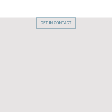
GET IN CONTACT