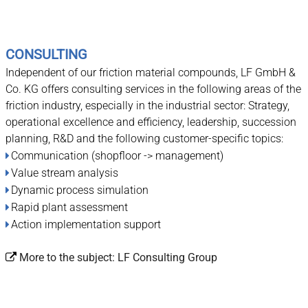
CONSULTING
Independent of our friction material compounds, LF GmbH &
Co. KG offers consulting services in the following areas of the
friction industry, especially in the industrial sector: Strategy,
operational excellence and efficiency, leadership, succession
planning, R&D and the following customer-specific topics:
Communication (shopfloor -> management)
Value stream analysis
Dynamic process simulation
Rapid plant assessment
Action implementation support
More to the subject:
LF Consulting Group
