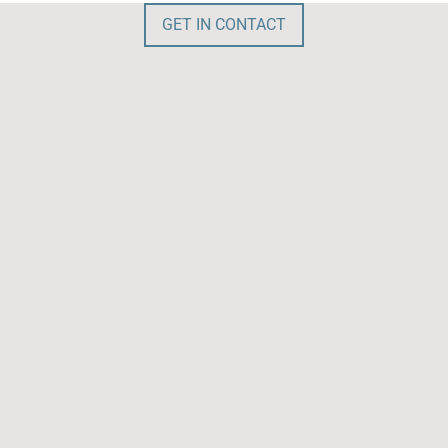
GET IN CONTACT