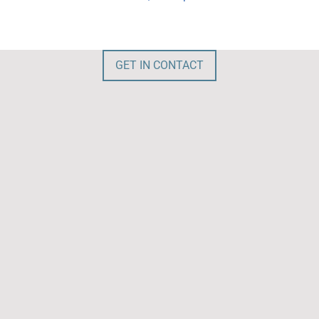
GET IN CONTACT