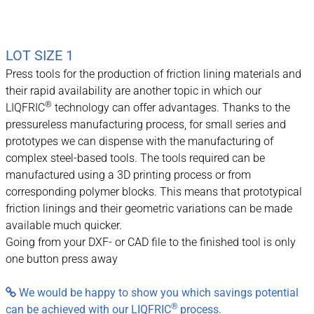
LOT SIZE 1
Press tools for the production of friction lining materials and
their rapid availability are another topic in which our
®
LIQFRIC
technology can offer advantages. Thanks to the
pressureless manufacturing process, for small series and
prototypes we can dispense with the manufacturing of
complex steel-based tools. The tools required can be
manufactured using a 3D printing process or from
corresponding polymer blocks. This means that prototypical
friction linings and their geometric variations can be made
available much quicker.
Going from your DXF- or CAD file to the finished tool is only
one button press away
We would be happy to show you which savings potential

®
can be achieved with our LIQFRIC
process.