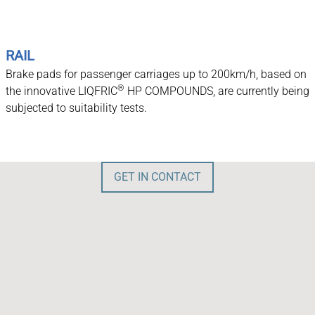
RAIL
Brake pads for passenger carriages up to 200km/h, based on
®
the innovative LIQFRIC
HP COMPOUNDS, are currently being
subjected to suitability tests.
GET IN CONTACT