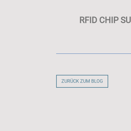
RFID CHIP S
ZURÜCK ZUM BLOG