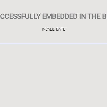
UCCESSFULLY EMBEDDED IN THE B
INVALID DATE