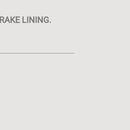
RAKE LINING.