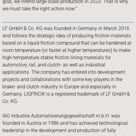
goal, we intend large-scale production in 2023. That is why
we must take the right action now.“
LF GmbH & Co. KG was founded in Germany in March 2016
and follows the strategic idea of producing friction materials
based on a liquid friction compound that can be hardened at
room temperature (or faster at higher temperatures) to make
high-temperature stable friction lining materials for
automotive, rail, and clutch- as well as industrial
applications. The company has entered into development
projects and collaborations with some key players in the
brake- and clutch industry in Europe and especially in
Germany. LIQFRIC® is a registered trademark of LF GmbH &
Co. KG.
IAG Industrie Automatisierungsgesellschaft m.b.H. was
founded in Austria in 1986 and has achieved technological
leadership in the development and production of fully