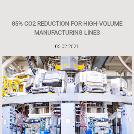
85% CO2 REDUCTION FOR HIGH-VOLUME
MANUFACTURING LINES
06.02.2021