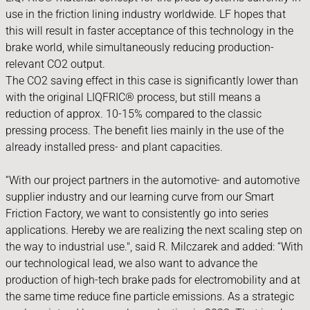
use in the friction lining industry worldwide. LF hopes that
this will result in faster acceptance of this technology in the
brake world, while simultaneously reducing production-
relevant CO2 output.
The CO2 saving effect in this case is significantly lower than
with the original LIQFRIC® process, but still means a
reduction of approx. 10-15% compared to the classic
pressing process. The benefit lies mainly in the use of the
already installed press- and plant capacities.
“With our project partners in the automotive- and automotive
supplier industry and our learning curve from our Smart
Friction Factory, we want to consistently go into series
applications. Hereby we are realizing the next scaling step on
the way to industrial use.", said R. Milczarek and added: “With
our technological lead, we also want to advance the
production of high-tech brake pads for electromobility and at
the same time reduce fine particle emissions. As a strategic