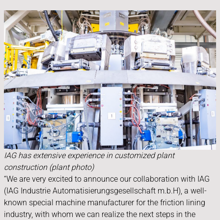
IAG has extensive experience in customized plant
construction (plant photo)
“We are very excited to announce our collaboration with IAG
(IAG Industrie Automatisierungsgesellschaft m.b.H), a well-
known special machine manufacturer for the friction lining
industry, with whom we can realize the next steps in the