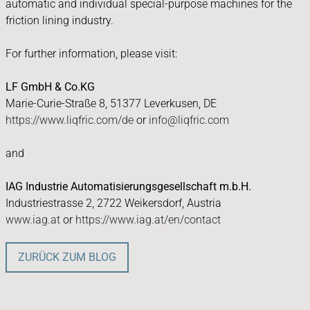
automatic and individual special-purpose machines for the
friction lining industry.
For further information, please visit:
LF GmbH & Co.KG
Marie-Curie-Straße 8, 51377 Leverkusen, DE
https://www.liqfric.com/de
or
info@liqfric.com
and
IAG Industrie Automatisierungsgesellschaft m.b.H.
Industriestrasse 2, 2722 Weikersdorf, Austria
www.iag.at
or
https://www.iag.at/en/contact
ZURÜCK ZUM BLOG