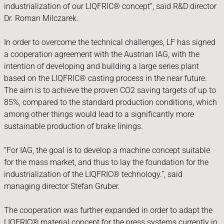
industrialization of our LIQFRIC® concept“, said R&D director
Dr. Roman Milczarek.
In order to overcome the technical challenges, LF has signed
a cooperation agreement with the Austrian IAG, with the
intention of developing and building a large series plant
based on the LIQFRIC® casting process in the near future.
The aim is to achieve the proven CO2 saving targets of up to
85%, compared to the standard production conditions, which
among other things would lead to a significantly more
sustainable production of brake linings.
“For IAG, the goal is to develop a machine concept suitable
for the mass market, and thus to lay the foundation for the
industrialization of the LIQFRIC® technology.”, said
managing director Stefan Gruber.
The cooperation was further expanded in order to adapt the
LIQFRIC® material concept for the press systems currently in