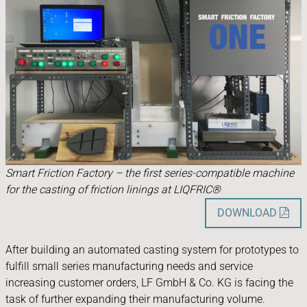
Smart Friction Factory – the first series-compatible machine
for the casting of friction linings at LIQFRIC®
DOWNLOAD

After building an automated casting system for prototypes to
fulfill small series manufacturing needs and service
increasing customer orders, LF GmbH & Co. KG is facing the
task of further expanding their manufacturing volume.