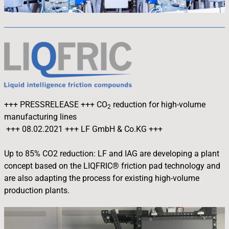
+++ PRESSRELEASE +++
CO
reduction for high-volume
2
manufacturing lines
+++ 08.02.2021 +++ LF GmbH & Co.KG +++
Up to 85% CO2 reduction: LF and IAG are developing a plant
concept based on the LIQFRIC® friction pad technology and
are also adapting the process for existing high-volume
production plants.