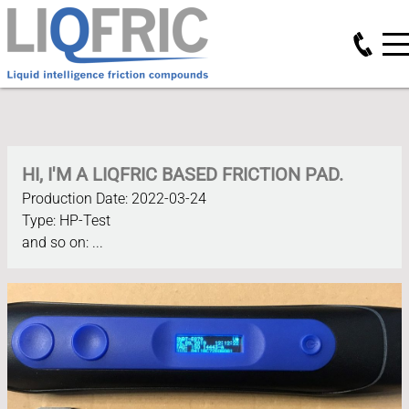
HI, I'M A LIQFRIC BASED FRICTION PAD.
Production Date: 2022-03-24
Type: HP-Test
and so on: ...