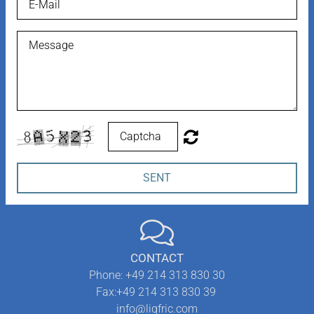
SENT
CONTACT
Phone:
+49 214 313 830 30
Fax:
+49 214 313 830 39
info@liqfric.com