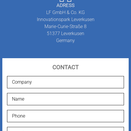
ADRESS
NEWS-BLOG
LF GmbH & Co. KG
Innovationspark Leverkusen
Marie-Curie-Straße 8
51377
Leverkusen
Germany
CONTACT