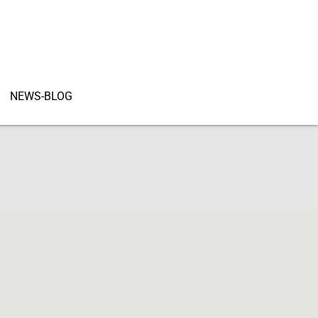
NEWS-BLOG