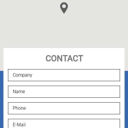
CONTACT